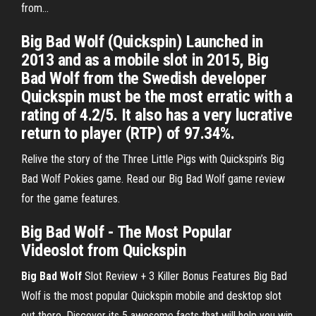
from…
Big Bad Wolf (Quickspin) Launched in
2013 and as a mobile slot in 2015, Big
Bad Wolf from the Swedish developer
Quickspin must be the most erratic with a
rating of 4.2/5. It also has a very lucrative
return to player (RTP) of 97.34%.
Relive the story of the Three Little Pigs with Quickspin’s Big
Bad Wolf Pokies game. Read our Big Bad Wolf game review
for the game features.
Big Bad
Wolf
- The Most Popular
Videoslot from Quickspin
Big Bad
Wolf
Slot Review + 3 Killer Bonus Features
Big Bad
Wolf is the most popular Quickspin mobile and desktop slot
out there. Discover its 5 awesome facts that will help you win