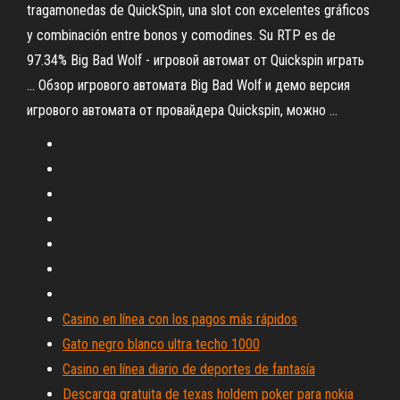
tragamonedas de QuickSpin, una slot con excelentes gráficos
y combinación entre bonos y comodines. Su RTP es de
97.34% Big Bad Wolf - игровой автомат от Quickspin играть
... Обзор игрового автомата Big Bad Wolf и демо версия
игрового автомата от провайдера Quickspin, можно ...
Casino en línea con los pagos más rápidos
Gato negro blanco ultra techo 1000
Casino en línea diario de deportes de fantasía
Descarga gratuita de texas holdem poker para nokia