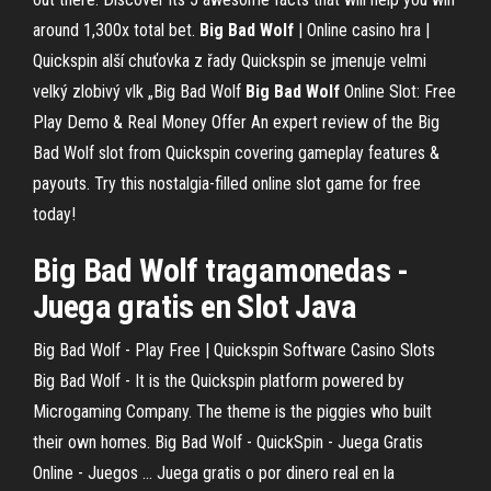
around 1,300x total bet.
Big Bad
Wolf
| Online casino hra |
Quickspin
alší chuťovka z řady Quickspin se jmenuje velmi
velký zlobivý vlk „Big Bad Wolf
Big Bad
Wolf
Online Slot: Free
Play Demo & Real Money Offer
An expert review of the Big
Bad Wolf slot from Quickspin covering gameplay features &
payouts. Try this nostalgia-filled online slot game for free
today!
Big Bad Wolf tragamonedas -
Juega gratis en Slot Java
Big Bad Wolf - Play Free | Quickspin Software Casino Slots
Big Bad Wolf - It is the Quickspin platform powered by
Microgaming Company. The theme is the piggies who built
their own homes. Big Bad Wolf - QuickSpin - Juega Gratis
Online - Juegos ... Juega gratis o por dinero real en la