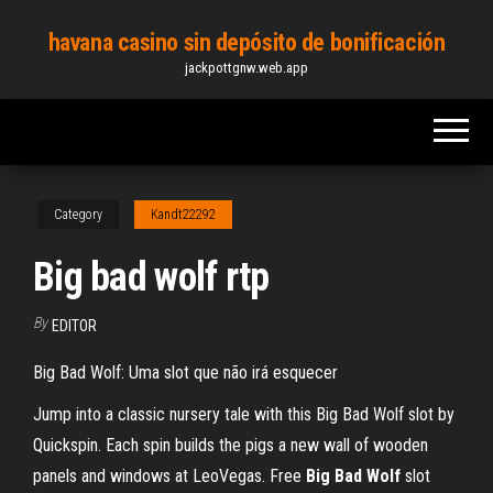
Skip
havana casino sin depósito de bonificación
to
jackpottgnw.web.app
the
content
Category
Kandt22292
Big bad wolf rtp
By
EDITOR
Big Bad Wolf: Uma slot que não irá esquecer
Jump into a classic nursery tale with this Big Bad Wolf slot by
Quickspin. Each spin builds the pigs a new wall of wooden
panels and windows at LeoVegas. Free
Big
Bad
Wolf
slot