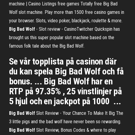
machine | Casino Listings free games Totally free Big Bad
Wolf slot machine. Play more than 1500 free casino games in
your browser. Slots, video poker, blackjack, roulette & more.
Big
Bad
Wolf
- Slot review - CasinoTwitcher Quickspin has
brought us this super popular slot machine based on the
famous folk tale about the Big Bad Wolf.
Se vår topplista på casinon där
du kan spela Big Bad Wolf och få
bonus. ... Big Bad Wolf har en
RTP på 97.35% , 25 vinstlinjer på
5 hjul och en jackpot på 1000 ...
Big Bad
Wolf
Slot Review - Your Chance To Make It Big
The
3 little pigs and the bad wolf have never been so rewarding.
Big Bad
Wolf
Slot Review, Bonus Codes & where to play