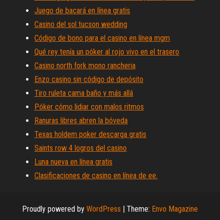
Juego de bacará en línea gratis
Casino del sol tucson wedding
Código de bono para el casino en línea mgm
Qué rey tenía un póker al rojo vivo en el trasero
Casino north fork mono rancheria
Enzo casino sin código de depósito
Tiro ruleta cama baño y más allá
Póker cómo lidiar con malos ritmos
Ranuras libres abren la bóveda
Texas holdem poker descarga gratis
Saints row 4 logros del casino
Luna nueva en línea gratis
Clasificaciones de casino en línea de ee.
Proudly powered by
WordPress
|
Theme:
Envo Magazine